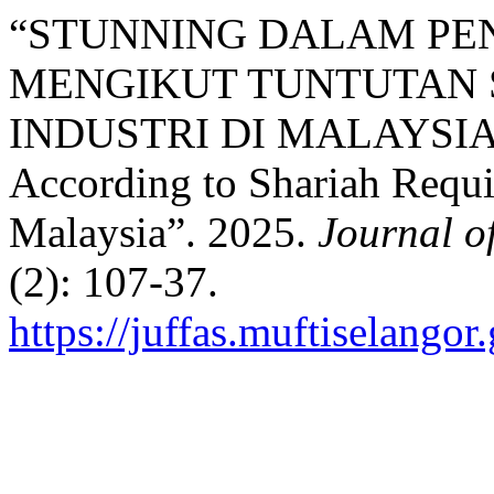
“STUNNING DALAM PE
MENGIKUT TUNTUTAN 
INDUSTRI DI MALAYSIA: S
According to Shariah Requi
Malaysia”. 2025.
Journal o
(2): 107-37.
https://juffas.muftiselango