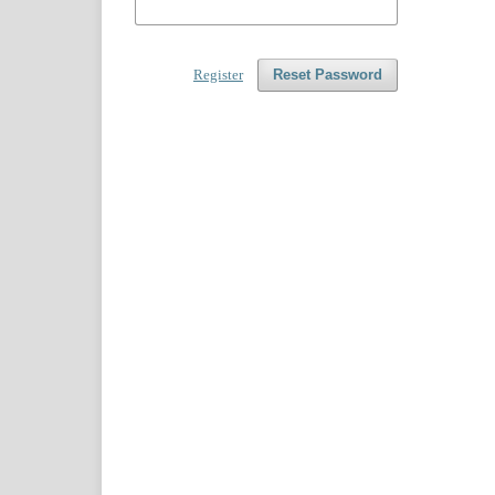
Register
Reset Password