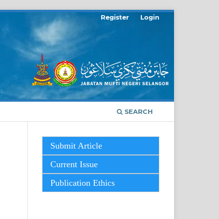
Register
Login
SEARCH
Submit Article
Current Issue
Publication Ethics