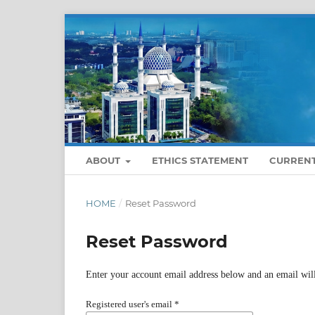
ABOUT
ETHICS STATEMENT
CURREN
HOME
/
Reset Password
Reset Password
Enter your account email address below and an email will
Registered user's email
*