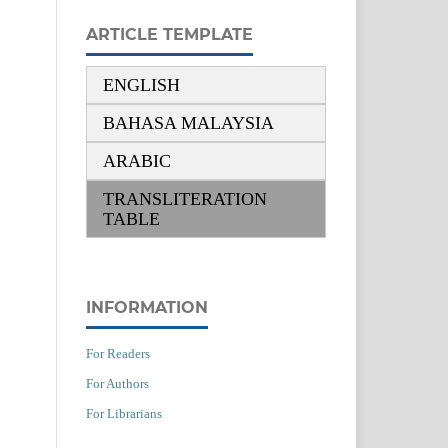
ARTICLE TEMPLATE
ENGLISH
BAHASA MALAYSIA
ARABIC
TRANSLITERATION
TABLE
INFORMATION
For Readers
For Authors
For Librarians