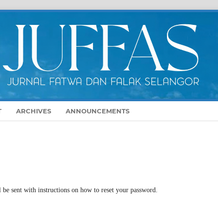
T
ARCHIVES
ANNOUNCEMENTS
 be sent with instructions on how to reset your password.